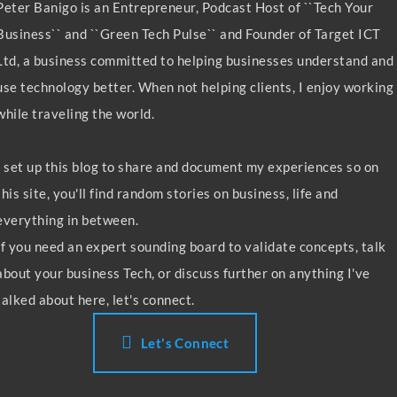
Peter Banigo is an Entrepreneur, Podcast Host of ``Tech Your
Business`` and ``Green Tech Pulse`` and Founder of Target ICT
Ltd, a business committed to helping businesses understand and
use technology better. When not helping clients, I enjoy working
while traveling the world.
I set up this blog to share and document my experiences so on
this site, you'll find random stories on business, life and
everything in between.
If you need an expert sounding board to validate concepts, talk
about your business Tech, or discuss further on anything I've
talked about here, let's connect.
Let's Connect