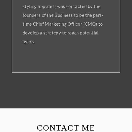
styling app and I was contacted by the
founders of the Business to be the part-
time Chief Marketing Officer (CMO) to
develop a strategy to reach potential
users.
CONTACT ME