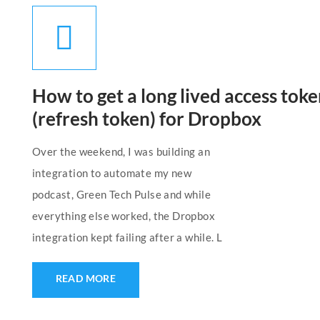
How to get a long lived access tok
(refresh token) for Dropbox
Over the weekend, I was building an
integration to automate my new
podcast, Green Tech Pulse and while
everything else worked, the Dropbox
integration kept failing after a while. L
READ MORE