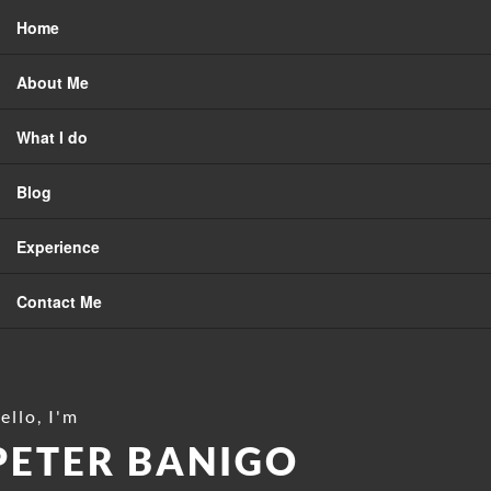
Home
About Me
What I do
Blog
Experience
Contact Me
ello, I'm
PETER BANIGO