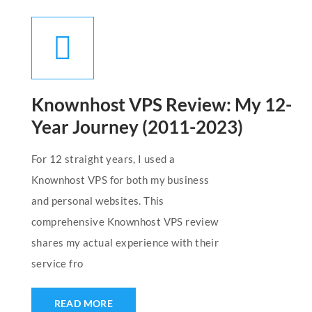
Knownhost VPS Review: My 12-
Year Journey (2011-2023)
For 12 straight years, I used a
Knownhost VPS for both my business
and personal websites. This
comprehensive Knownhost VPS review
shares my actual experience with their
service fro
READ MORE