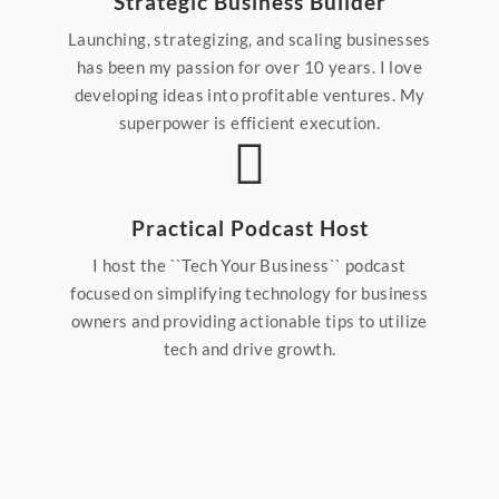
Strategic Business Builder
Launching, strategizing, and scaling businesses
has been my passion for over 10 years. I love
developing ideas into profitable ventures. My
superpower is efficient execution.
Practical Podcast Host
I host the ``Tech Your Business`` podcast
focused on simplifying technology for business
owners and providing actionable tips to utilize
tech and drive growth.