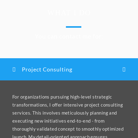
WHAT I DO
You can contact me for:
Project Consulting
For organizations pursuing high-level strategic
transformations, I offer intensive project consulting
services. This involves meticulously planning and
executing new initiatives end-to-end - from
thoroughly validated concept to smoothly optimized
launch. My detail-oriented approach ensures