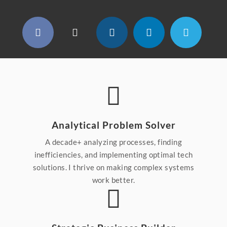
Analytical Problem Solver
A decade+ analyzing processes, finding
inefficiencies, and implementing optimal tech
solutions. I thrive on making complex systems
work better.