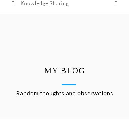
Knowledge Sharing
MY BLOG
Random thoughts and observations