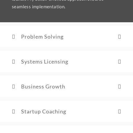
seamless implementation.
Problem Solving
Systems Licensing
Business Growth
Startup Coaching