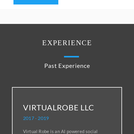
EXPERIENCE
Past Experience
VIRTUALROBE LLC
2017 - 2019
Virtual Robe is an AI powered social