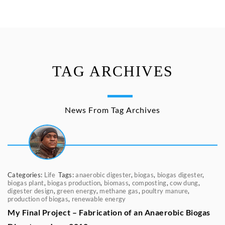
TAG ARCHIVES
News From Tag Archives
Categories:
Life
Tags:
anaerobic digester
,
biogas
,
biogas digester
,
biogas plant
,
biogas production
,
biomass
,
composting
,
cow dung
,
digester design
,
green energy
,
methane gas
,
poultry manure
,
production of biogas
,
renewable energy
My Final Project – Fabrication of an Anaerobic Biogas