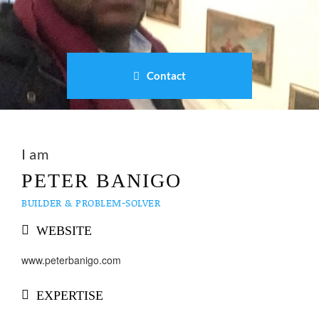
Contact
I am
PETER BANIGO
BUILDER & PROBLEM-SOLVER
WEBSITE
www.peterbanigo.com
EXPERTISE