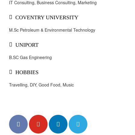
IT Consulting, Business Consulting, Marketing
COVENTRY UNIVERSITY
M.Sc Petroleum & Environmental Technology
UNIPORT
B.SC Gas Engineering
HOBBIES
Travelling, DIY, Good Food, Music