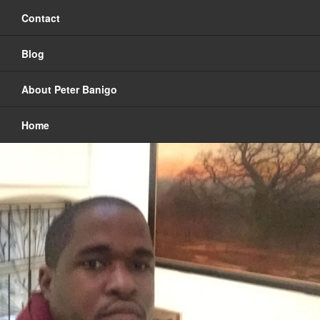
Contact
Blog
About Peter Banigo
Home